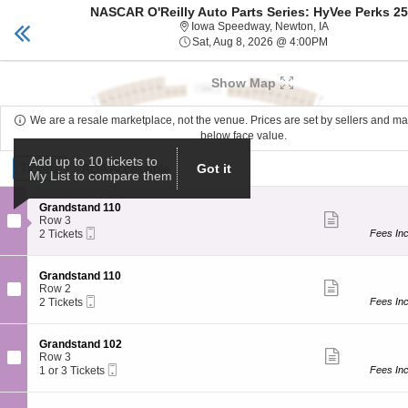
NASCAR O'Reilly Auto Parts Series: HyVee Perks 2
Des Moines tickets
Toggle
Iowa Speedway,
Iowa Speedway, Newton, IA
naviga
Sat, Aug 8, 20
Sat, Aug 8, 2026 @ 4:00PM
Upcoming events related to NASCAR O'Reilly Auto Par
Show Map
We are a resale marketplace, not the venue. Prices are set by sellers and m
below face value.
Ticket
Add up to 10 tickets to
Tickets
Tickets
ADA Accessible
ADA Accessible
Got it
My List to compare them
Types
S
Grandstand 110
Show
e
Row 3
more
Mobile
c
2
2 Tickets
Fees In
ticket
Ticket
t
Tickets
details
i
available
o
S
Grandstand 110
n
Show
e
Row 2
G
more
Mobile
c
2
2 Tickets
Fees In
r
ticket
Ticket
t
Tickets
a
details
i
available
n
o
S
Grandstand 102
d
n
Show
e
Row 3
s
G
more
Mobile
c
1
1 or 3 Tickets
Fees In
t
r
ticket
Ticket
t
or
a
a
details
i
3
n
n
o
Tickets