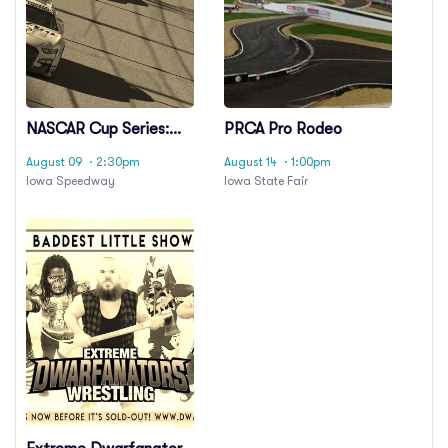
NASCAR Cup Series:
PRCA Pro Rodeo
Iowa Corn 350
August 09
· 2:30pm
August 14
· 1:00pm
Iowa Speedway
Iowa State Fair