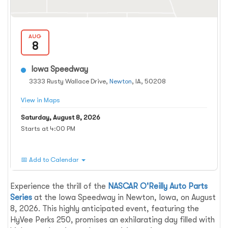
AUG
8
Iowa Speedway
3333 Rusty Wallace Drive,
Newton
, IA, 50208
View in Maps
Saturday, August 8, 2026
Starts at 4:00 PM
📅 Add to Calendar
Experience the thrill of the
NASCAR O'Reilly Auto Parts
Series
at the Iowa Speedway in Newton, Iowa, on August
8, 2026. This highly anticipated event, featuring the
HyVee Perks 250, promises an exhilarating day filled with