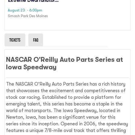
Extreme Dwarfanators
Wrestling
August 23
· 6:00pm
Smash Park Des Moines
Tickets
Faq
NASCAR O'Reilly Auto Parts Series at
Iowa Speedway
The NASCAR O'Reilly Auto Parts Series has a rich history
that showcases the excitement and competitiveness of
stock car racing. Established to provide a platform for
emerging talent, this series has become a staple in the
world of motorsports. The Iowa Speedway, located in
Newton, Iowa, has been a significant venue for this
series since its inception. Opened in 2006, the speedway
features a unique 7/8-mile oval track that offers thrilling