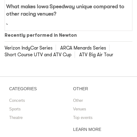
What makes Iowa Speedway unique compared to
other racing venues?
Recently performed in Newton
Verizon IndyCar Series
ARCA Menards Series
Short Course UTV and ATV Cup
ATV Big Air Tour
CATEGORIES
OTHER
Concerts
Other
Sports
Venues
Theatre
Top events
LEARN MORE