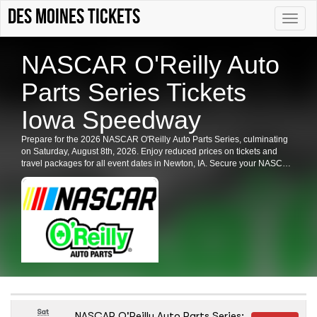
Des Moines tickets
Toggle
naviga
NASCAR O'Reilly Auto
Parts Series Tickets
Iowa Speedway
Prepare for the 2026 NASCAR O'Reilly Auto Parts Series, culminating
on Saturday, August 8th, 2026. Enjoy reduced prices on tickets and
travel packages for all event dates in Newton, IA. Secure your NASCAR
O'Reilly Auto Parts Series tickets now for an unforgettable racing
experience.
Sat
NASCAR O'Reilly Auto Parts Series: