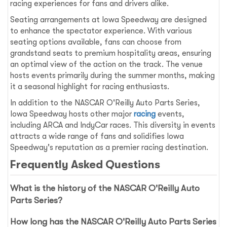
racing experiences for fans and drivers alike.
Seating arrangements at Iowa Speedway are designed
to enhance the spectator experience. With various
seating options available, fans can choose from
grandstand seats to premium hospitality areas, ensuring
an optimal view of the action on the track. The venue
hosts events primarily during the summer months, making
it a seasonal highlight for racing enthusiasts.
In addition to the NASCAR O'Reilly Auto Parts Series,
Iowa Speedway hosts other major
racing
events,
including ARCA and IndyCar races. This diversity in events
attracts a wide range of fans and solidifies Iowa
Speedway's reputation as a premier racing destination.
Frequently Asked Questions
What is the history of the NASCAR O'Reilly Auto
Parts Series?
How long has the NASCAR O'Reilly Auto Parts Series