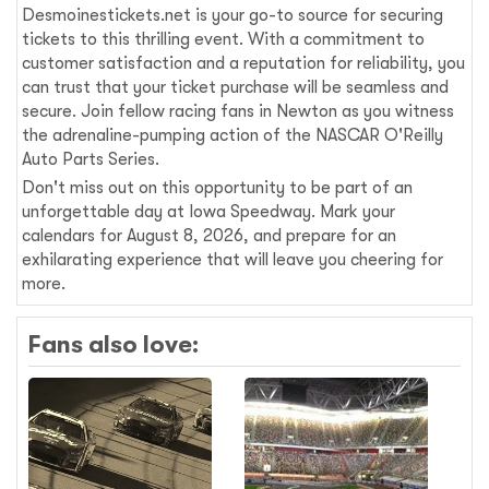
Desmoinestickets.net is your go-to source for securing
tickets to this thrilling event. With a commitment to
customer satisfaction and a reputation for reliability, you
can trust that your ticket purchase will be seamless and
secure. Join fellow racing fans in Newton as you witness
the adrenaline-pumping action of the NASCAR O'Reilly
Auto Parts Series.
Don't miss out on this opportunity to be part of an
unforgettable day at Iowa Speedway. Mark your
calendars for August 8, 2026, and prepare for an
exhilarating experience that will leave you cheering for
more.
Fans also love: