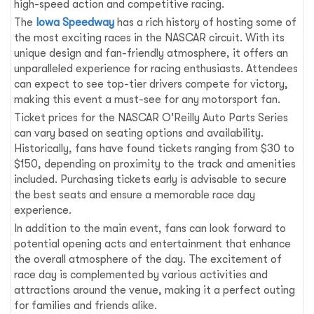
high-speed action and competitive racing.
The
Iowa Speedway
has a rich history of hosting some of
the most exciting races in the NASCAR circuit. With its
unique design and fan-friendly atmosphere, it offers an
unparalleled experience for racing enthusiasts. Attendees
can expect to see top-tier drivers compete for victory,
making this event a must-see for any motorsport fan.
Ticket prices for the NASCAR O'Reilly Auto Parts Series
can vary based on seating options and availability.
Historically, fans have found tickets ranging from $30 to
$150, depending on proximity to the track and amenities
included. Purchasing tickets early is advisable to secure
the best seats and ensure a memorable race day
experience.
In addition to the main event, fans can look forward to
potential opening acts and entertainment that enhance
the overall atmosphere of the day. The excitement of
race day is complemented by various activities and
attractions around the venue, making it a perfect outing
for families and friends alike.