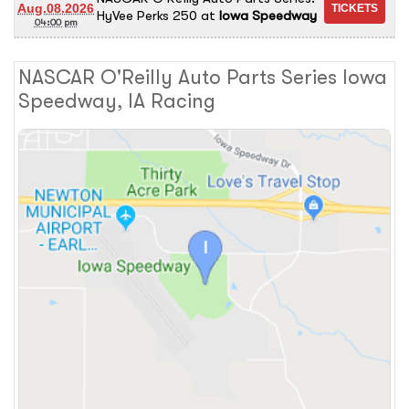
Aug.08.2026
HyVee Perks 250
at
Iowa Speedway
04:00 pm
NASCAR O'Reilly Auto Parts Series Iowa
Speedway, IA Racing