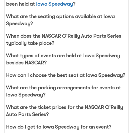
been held at
Iowa Speedway
?
What are the seating options available at Iowa
Speedway?
When does the NASCAR O'Reilly Auto Parts Series
typically take place?
What types of events are held at Iowa Speedway
besides NASCAR?
How can I choose the best seat at Iowa Speedway?
What are the parking arrangements for events at
Iowa Speedway?
What are the ticket prices for the NASCAR O'Reilly
Auto Parts Series?
How do I get to Iowa Speedway for an event?